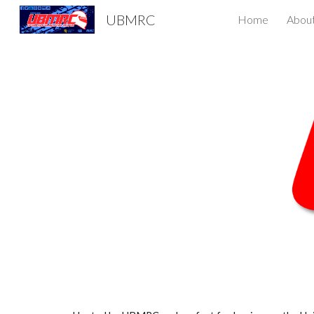
UBMRC
Home
Abou
Sk