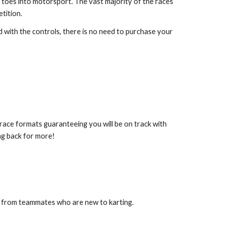
 toes into motorsport. The vast majority of the races
tition.
 with the controls, there is no need to purchase your
race formats guaranteeing you will be on track with
ing back for more!
ns from teammates who are new to karting.