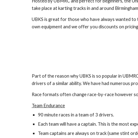
Hosted by UBMRC and perfect for beginners, the Unive
take place at karting tracks in and around Birmingham.
UBKS is great for those who have always wanted to try
own equipment and we offer you discounts on pricing 
Part of the reason why UBKS is so popular in UBMRC i
drivers of a similar ability. We have had numerous pr
Race formats often change race-by-race however so
Team Endurance
90 minute races in a team of 3 drivers.
Each team will have a captain. This is the most e
Team captains are always on track (same stint orde