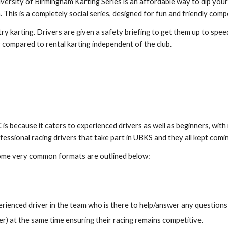
rsity of Birmingham Karting Series is an affordable way to dip your
 This is a completely social series, designed for fun and friendly compe
 karting. Drivers are given a safety briefing to get them up to speed
compared to rental karting independent of the club.
s because it caters to experienced drivers as well as beginners,
with 
ofessional racing drivers that take part in UBKS and they all kept com
me very common formats are outlined below:
xperienced driver in the team who is there to help/answer any questio
r) at the same time ensuring their racing remains competitive.