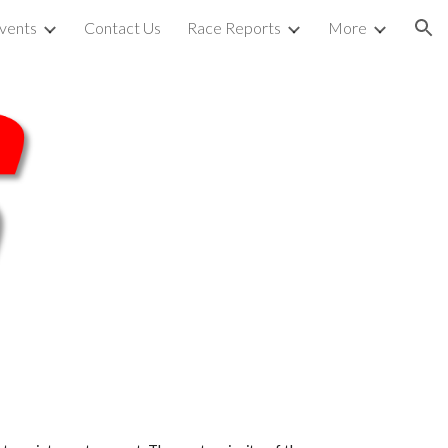
vents
Contact Us
Race Reports
More
ion