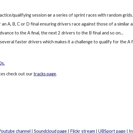
ractice/qualifying session
or
a series of sprint races with random grids.
an A, B, C or D final ensuring drivers race against those of a similar ab
dvance to the A final, the
next 2 drivers to the B final and so on...
veral faster drivers which makes it a challenge to qualify for the A fi
Qs
.
ces
check out our
tracks page
.
Youtube channel
|
Soundcloud page
|
Flickr stream
|
UBSport page
|
I