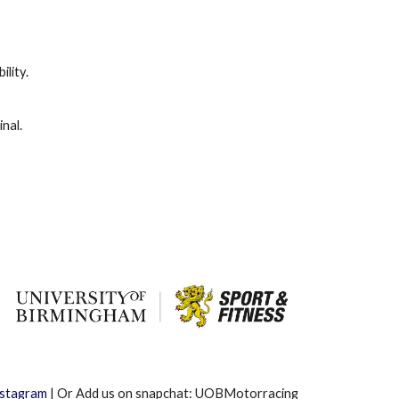
ility.
nal.
nstagram
| Or Add us on snapchat: UOBMotorracing