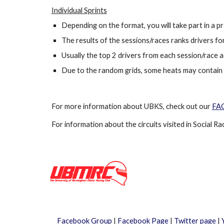
Individual Sprints
Depending on the format, you will take part in a p
The results of the sessions/races ranks drivers for 
Usually the top 2 drivers from each session/race a
Due to the random grids, some heats may contain se
For more information about
UBKS
, check out our
FA
For information about the circuits visited
in Social Ra
Facebook Group
|
Facebook Page
|
Twitter page
|