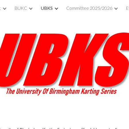
t
BUKC
UBKS
Committee 2025/2026
E
ip to main content
Skip to navigat