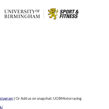
nstagram
| Or Add us on snapchat: UOBMotorracing
k/