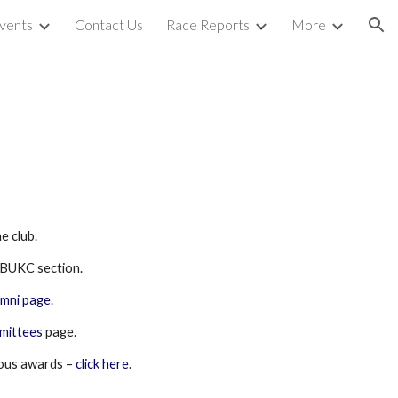
vents
Contact Us
Race Reports
More
ion
e club.
r BUKC section.
umni page
.  
mittees
 page.
ous awards – 
click here
.