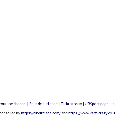
Youtube channel
|
Soundcloud page
|
Flickr stream
|
UBSport page
|
I
ponsored by
https://bikeittrade.com/
and
https://www.kart-crazy.co.u