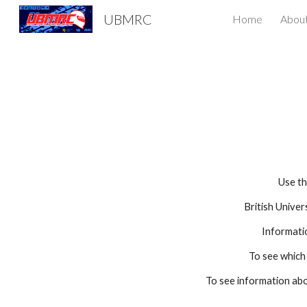
UBMRC
Home
Abou
Sk
Use th
British Unive
Informati
To see which
To see information ab