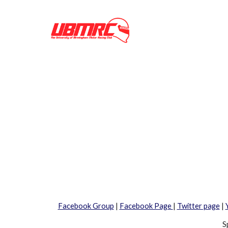
Facebook Group
|
Facebook Page
|
Twitter page
|
S