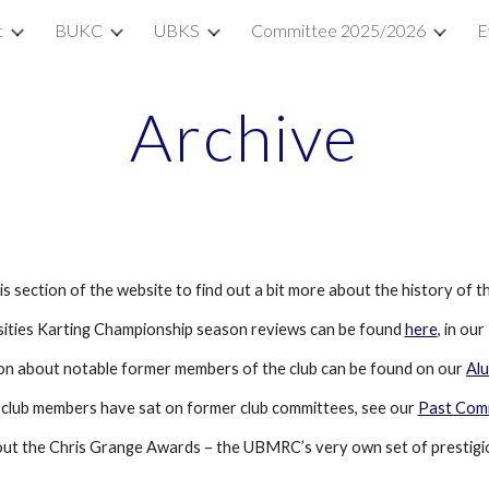
t
BUKC
UBKS
Committee 2025/2026
E
ip to main content
Skip to navigat
Archive
is section of the website to find out a bit more about the history of th
rsities Karting Championship season reviews can be found 
here
, in ou
on about notable former members of the club can be found on our 
Al
 club members have sat on former club committees, see our 
Past Com
out the Chris Grange Awards – the UBMRC’s very own set of prestigi