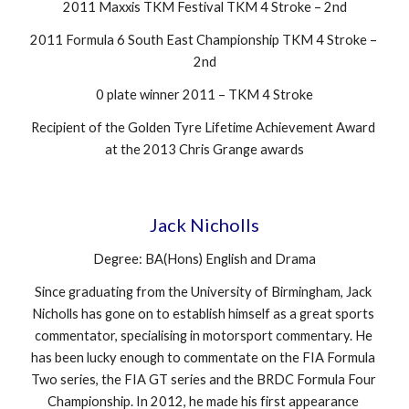
2011 Maxxis TKM Festival TKM 4 Stroke – 2nd
2011 Formula 6 South East Championship TKM 4 Stroke – 
2nd
0 plate winner 2011 – TKM 4 Stroke
Recipient of the Golden Tyre Lifetime Achievement Award 
at the 2013 Chris Grange awards
Jack Nicholls
Degree: BA(Hons) English and Drama
Since graduating from the University of Birmingham, Jack 
Nicholls has gone on to establish himself as a great sports 
commentator, specialising in motorsport commentary. He 
has been lucky enough to commentate on the FIA Formula 
Two series, the FIA GT series and the BRDC Formula Four 
Championship. In 2012, he made his first appearance 