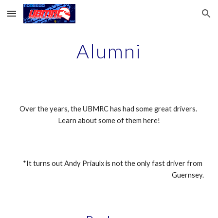
Skip to main content
Skip to navigation
Alumni
Over the years, the UBMRC has had some great drivers. 
Learn about some of them here!
*It turns out Andy Priaulx is not the only fast driver from 
Guernsey.