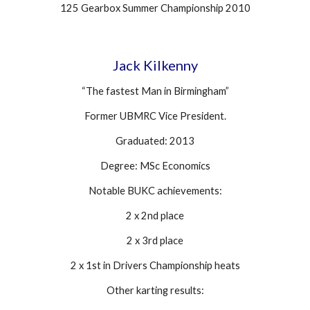
125 Gearbox Summer Championship 2010
Jack Kilkenny
“The fastest Man in Birmingham”
Former UBMRC Vice President.
Graduated: 2013
Degree: MSc Economics
Notable BUKC achievements:
2 x 2nd place
2 x 3rd place
2 x 1st in Drivers Championship heats
Other karting results: