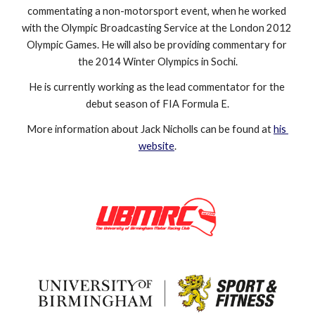
commentating a non-motorsport event, when he worked 
with the Olympic Broadcasting Service at the London 2012 
Olympic Games. He will also be providing commentary for 
the 2014 Winter Olympics in Sochi.
He is currently working as the lead commentator for the 
debut season of FIA Formula E.
More information about Jack Nicholls can be found at 
his 
website
.