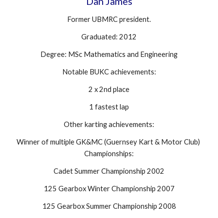
Dan James
Former UBMRC president.
Graduated: 2012
Degree: MSc Mathematics and Engineering
Notable BUKC achievements:
2 x 2nd place
1 fastest lap
Other karting achievements:
Winner of multiple GK&MC (Guernsey Kart & Motor Club) 
Championships:
Cadet Summer Championship 2002
125 Gearbox Winter Championship 2007
125 Gearbox Summer Championship 2008